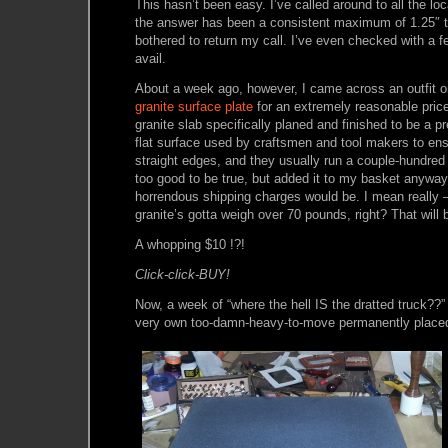
This hasn’t been easy. I’ve called around to all the lo
the answer has been a consistent maximum of 1.25″ t
bothered to return my call. I’ve even checked with a f
avail.
About a week ago, however, I came across an outfit 
granite surface plate
for an extremely reasonable price
granite slab specifically planed and finished to be a p
flat surface used by craftsmen and tool makers to en
straight edges, and they usually run a couple-hundred 
too good to be true, but added it to my basket anyway
horrendous shipping charges would be. I mean really – 
granite’s gotta weigh over 70 pounds, right? That will 
A whopping $10 !?!
Click-click-BUY!
Now, a week of “where the hell IS the dratted truck??”
very own too-damn-heavy-to-move permanently placed 