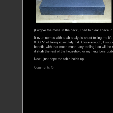
(Forgive the mess in the back, I had to clear space in 
It even comes with a lab analysis sheet telling me it’s
0.0005″ of being absolutely flat. Close enough, I su
benefit, with that much mass, any tooling I do will be
disturb the rest of the household or my neighbors qui
Now I just hope the table holds up…
on
Comments Off
So,
what’s
on
your
Tombstone?