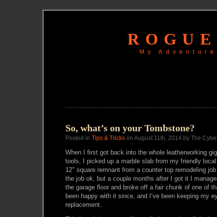
ROGUE
My Adventure
So, what’s on your Tombstone?
Posted in
Tips & Tricks
on August 11th, 2014 by The Cybe
When I first got back into the whole leatherworking gi
tools, I picked up a marble slab from my friendly local 
12″ square remnant from a counter top remodeling job 
the job ok, but a couple months after I got it I manage
the garage floor and broke off a fair chunk of one of th
been happy with it since, and I’ve been keeping my ey
replacement.