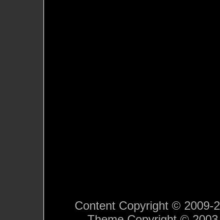
Content Copyright © 2009-201
Theme Copyright © 200