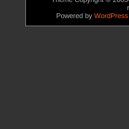
Powered by
WordPress