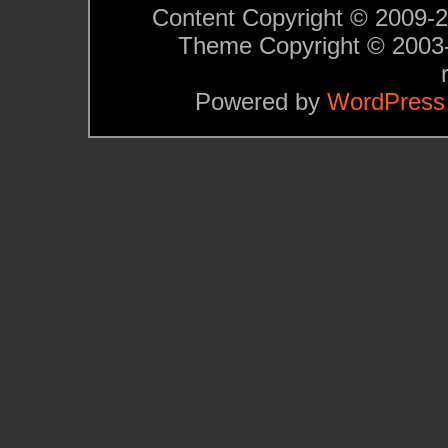
Content Copyright © 2009-201
Theme Copyright © 200
Powered by
WordPress