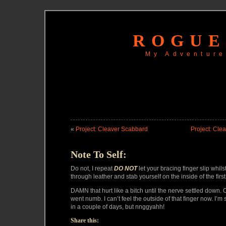
ROGUE
My Adventure
«
Project: Cleaver Scabbard
Project: Cle
Note To Self:
Do not, I repeat
DO NOT
let your bracing finger slip whil
through leather and stab yourself on the inside of the first
DAMN that hurt like a bitch until the nerve settled down. O
went numb. I can’t feel the outside of that finger now. I’m s
in a couple of days, but nnggyahh!
Share this: