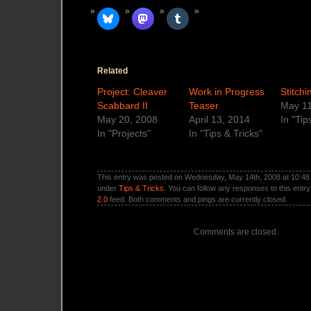
Related
Project: Cleaver
Work in Progress
Stitch
Scabbard II
Teaser
May 11
May 20, 2008
April 13, 2014
In "Tip
In "Projects"
In "Tips & Tricks"
This entry was posted on Wednesday, May 14th, 2008 at 10:48 p
under
Tips & Tricks
. You can follow any responses to this entr
2.0
feed. Both comments and pings are currently closed.
Comments are closed.