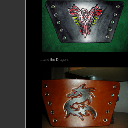
…and the Dragon: