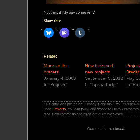
Not bad, if I do say so meself :)
Share this:
Related
More on the
New tools and
Projec
bracers
new projects
Bracer
January 4, 2009
September 9, 2012
May 10
In "Projects"
In "Tips & Tricks"
In "Pro
This entry was posted on Tuesday, February 17th, 2009 at 4:36 
under
Projects
. You can follow any responses to this entry thr
feed. Both comments and pings are currently closed.
Comments are closed.