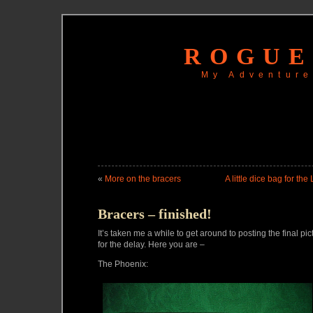
ROGUE
My Adventure
«
More on the bracers
A little dice bag for the
Bracers – finished!
It’s taken me a while to get around to posting the final pic
for the delay. Here you are –
The Phoenix: