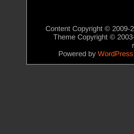
Content Copyright © 2009-201
Theme Copyright © 200
Powered by
WordPress