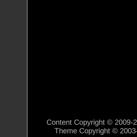
Content Copyright © 2009-201
Theme Copyright © 200