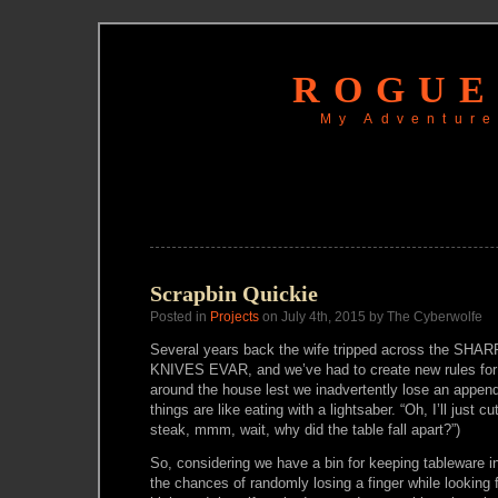
ROGUE
My Adventure
Scrapbin Quickie
Posted in
Projects
on July 4th, 2015 by The Cyberwolfe
Several years back the wife tripped across the 
KNIVES EVAR, and we’ve had to create new rules for 
around the house lest we inadvertently lose an append
things are like eating with a lightsaber. “Oh, I’ll just cu
steak, mmm, wait, why did the table fall apart?”)
So, considering we have a bin for keeping tableware
the chances of randomly losing a finger while looking 