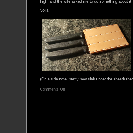
high, and the wife asked me to do something about it.
Voila.
(On a side note, pretty new slab under the sheath ther
on
Comments Off
Scrapbin
Quickie