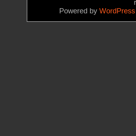
Powered by
WordPress