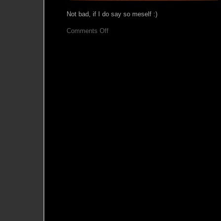
Not bad, if I do say so meself :)
on
Comments Off
Bracers
–
finished!