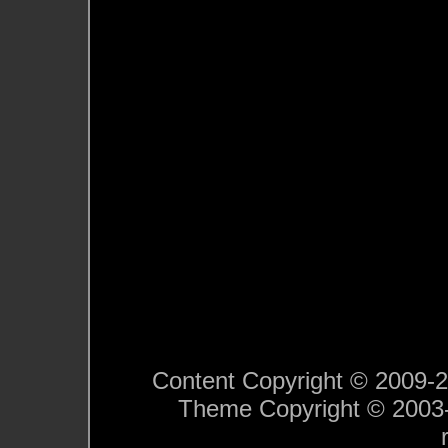
Content Copyright © 2009-201
Theme Copyright © 200