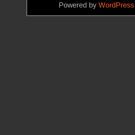
Powered by
WordPress