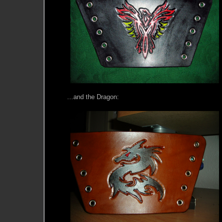
…and the Dragon: