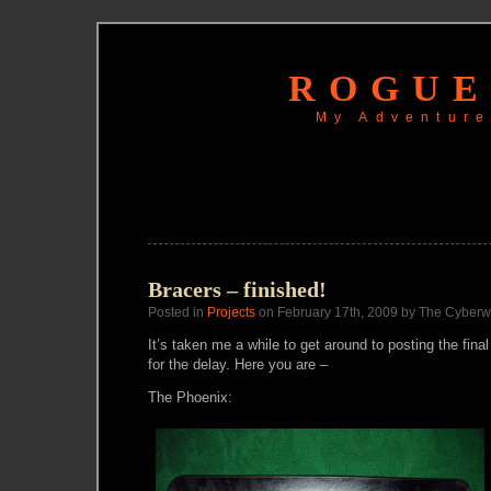
ROGUE
My Adventure
Bracers – finished!
Posted in
Projects
on February 17th, 2009 by The Cyberw
It’s taken me a while to get around to posting the final
for the delay. Here you are –
The Phoenix: