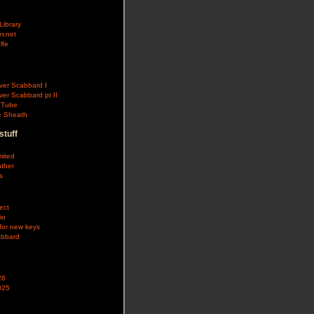
Library
r.net
lfe
aver Scabbard I
ver Scabbard pt II
e Tube
fe Sheath
stuff
mited
ther
s
ect
io
for new keys
abbard
26
025