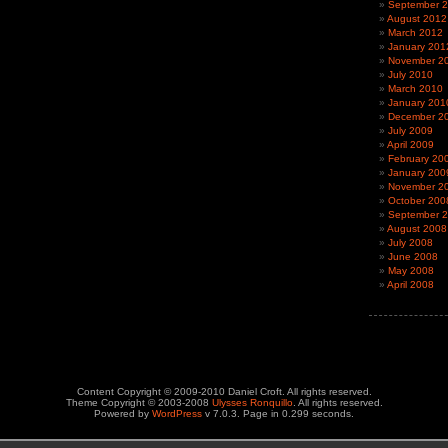
September 
August 2012
March 2012
January 201
November 2
July 2010
March 2010
January 201
December 2
July 2009
April 2009
February 20
January 200
November 2
October 200
September 
August 2008
July 2008
June 2008
May 2008
April 2008
Content Copyright © 2009-2010 Daniel Croft. All rights reserved.
Theme Copyright © 2003-2008
Ulysses Ronquillo
. All rights reserved.
Powered by
WordPress
v 7.0.3. Page in 0.299 seconds.