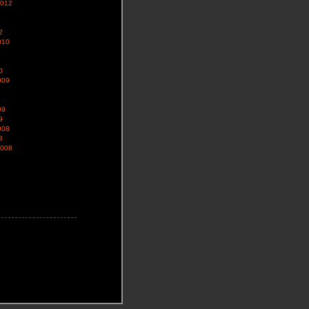
2012
2
010
0
009
09
9
008
8
2008