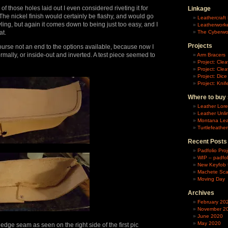
 of those holes laid out I even considered riveting it for
Linkage
he nickel finish would certainly be flashy, and would go
Leathercraft 
yling, but again it comes down to being just too easy, and I
Leatherworke
at.
The Cyberwo
Projects
f course not an end to the options available, because now I
ormally, or inside-out and inverted. A test piece seemed to
Arm Bracers
Project: Cle
Project: Clea
Project: Dic
Project: Kni
Where to buy 
Leather Lore
Leather Unli
Montana Lea
Turtlefeather
Recent Posts
Padfolio Proj
WIP – padfol
New Keyfob 
Machete Sc
Moving Day
Archives
February 20
November 2
June 2020
May 2020
edge seam as seen on the right side of the first pic