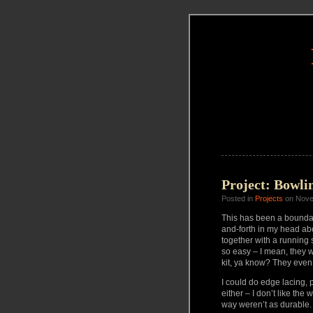
Project: Bowlin
Posted in
Projects
on Nove
This has been a boundar
and-forth in my head abou
together with a running s
so easy – I mean, they 
kit, ya know? They even h
I could do edge lacing, 
either – I don’t like the
way weren’t as durable.