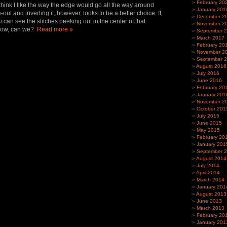
February 20
t think I like the way the edge would go all the way around
January 201
-out and inverting it, however, looks to be a better choice. If
December 2
ou can see the stitches peeking out in the center of that
November 2
 now, can we?
Read more »
September 
March 2017
February 20
November 2
September 
August 2016
July 2016
June 2016
February 20
January 201
November 2
October 201
July 2015
June 2015
May 2015
February 20
January 201
September 
August 2014
July 2014
April 2014
March 2014
January 201
August 2013
June 2013
March 2013
February 20
January 201