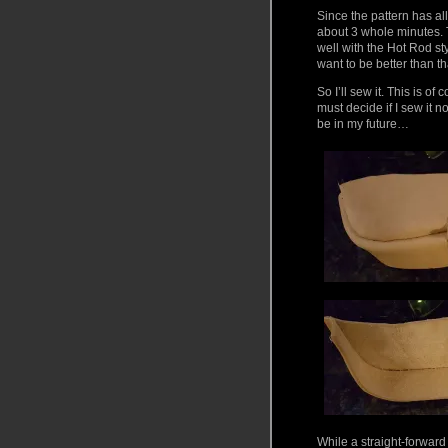
Since the pattern has all
about 3 whole minutes. T
well with the Hot Rod st
want to be better than th
So I’ll sew it. This is o
must decide if I sew it n
be in my future…
While a straight-forward 