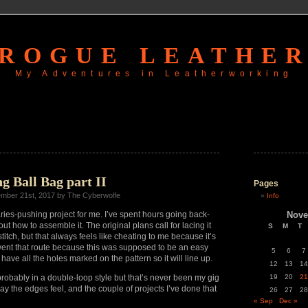
ROGUE LEATHE
My Adventures in Leatherworking
g Ball Bag part II
Pages
mber 21st, 2017 by The Cyberwolfe
Info
ies-pushing project for me. I’ve spent hours going back-
Nove
t how to assemble it. The original plans call for lacing it
S
M
T
titch, but that always feels like cheating to me because it’s
went that route because this was supposed to be an easy
5
6
7
ave all the holes marked on the pattern so it will line up.
12
13
14
probably in a double-loop style but that’s never been my gig
19
20
21
 way the edges feel, and the couple of projects I’ve done that
26
27
28
« Sep
Dec »