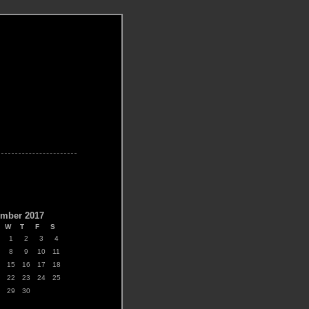
R
mber 2017
W
T
F
S
1
2
3
4
8
9
10
11
15
16
17
18
22
23
24
25
29
30