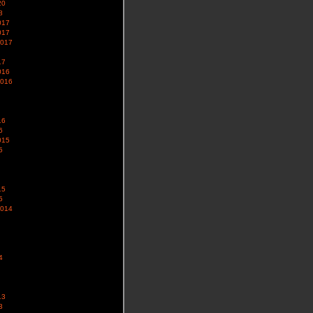
20
8
017
017
2017
17
016
2016
16
6
015
5
15
5
2014
4
13
3