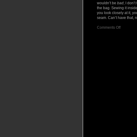
wouldn’t be
bad
, I don’
the bag. Sewing it inside
you look closely at it, y
seam. Can’t have that,
on
Comments Off
Project:
Bowling
Ball
Bag
part
II